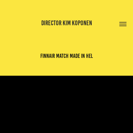
DIRECTOR KIM KOPONEN
finnair match made in hel