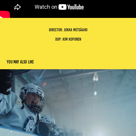
director: jukka metsäaho
dop: kim koponen
You may also like
world ice hockey championships
2023