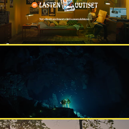
HELSINGIN SANOMAT
TUPLA