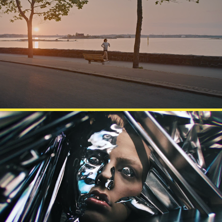
FINNAIR
DESTO