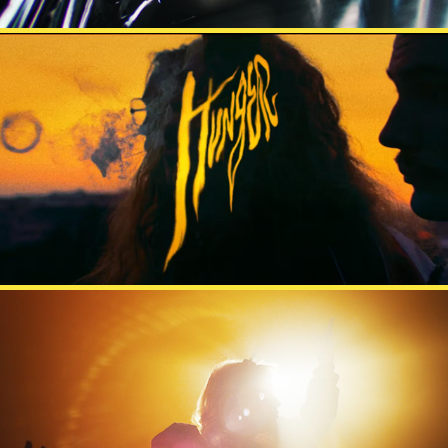
HUNGER
MESTARIT