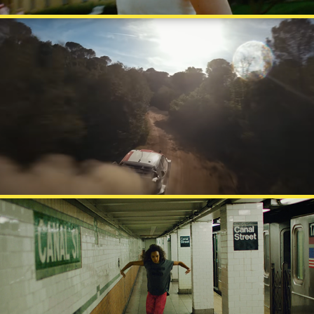
UNIBET - RIDE
PRISMA