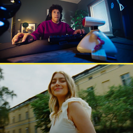
GIGANTTI GG
ELOVENA