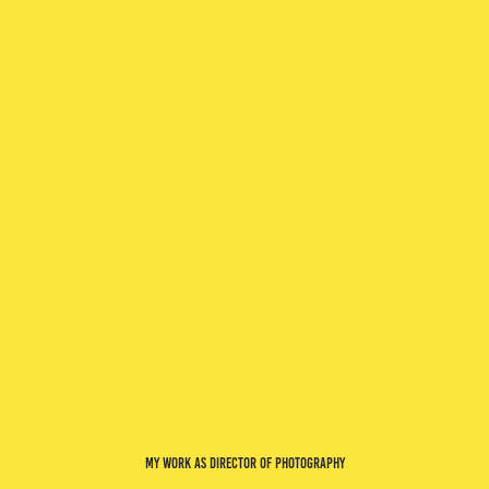
my work as director of photography