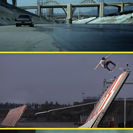
BATTERY
FINNAIR MATCH MADE IN HEL