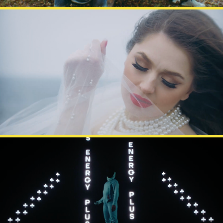
BEHM
BATTERY PLUS