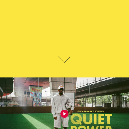
GLEN KAMARA - QUIET POWER