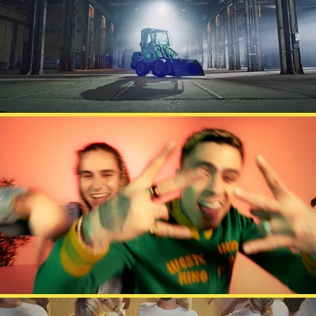
AVANT
JAMBO, MIKAEL GABRIEL