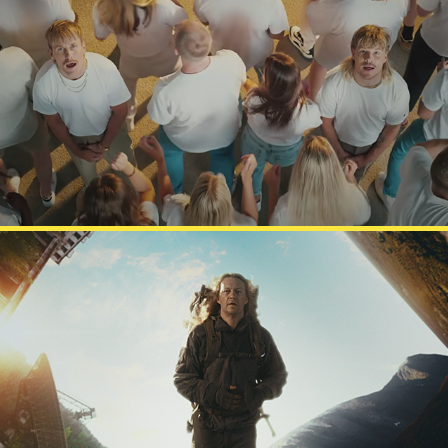
JVG
ULTIMATE ESCAPE