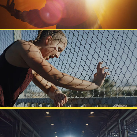
POLAR