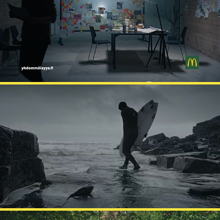
MCDONALD'S
CROOKS HEAD