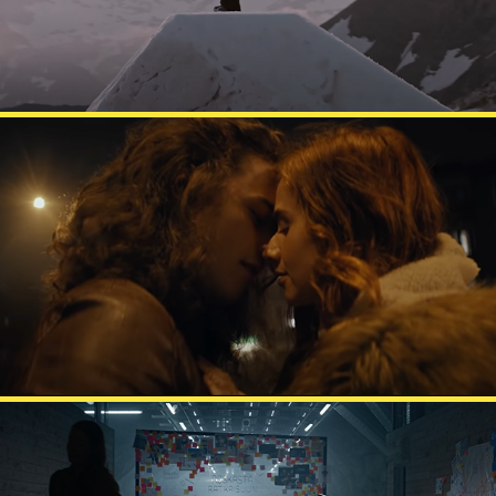
FAZER