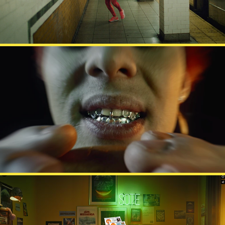
MCDONALD'S