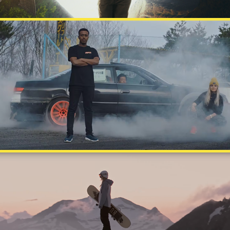
TUPLA
THE SPARK WITHIN - ANNA GASSER