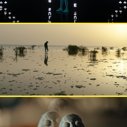
KAUST INNOVATION