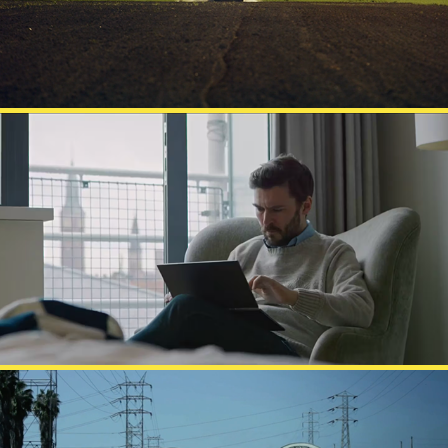
LENOVO