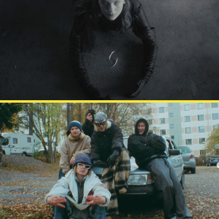
HEDVIG
DARUDE