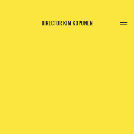
DIRECTOR KIM KOPONEN