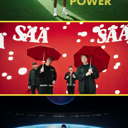
IS X GASELLIT