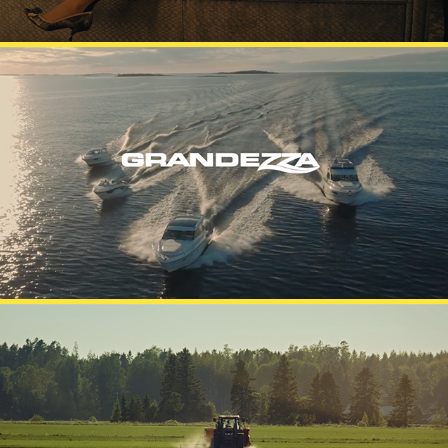
GRANDEZZA
APETIT