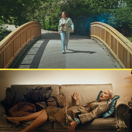
GIGANTTI
ELLE MAGAZINE