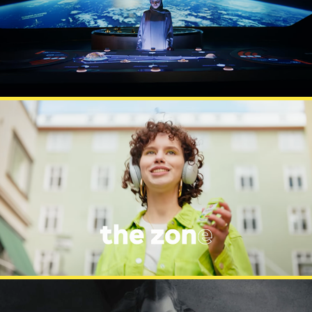
MUSEUM OF FUTURE
LÄKERÖL