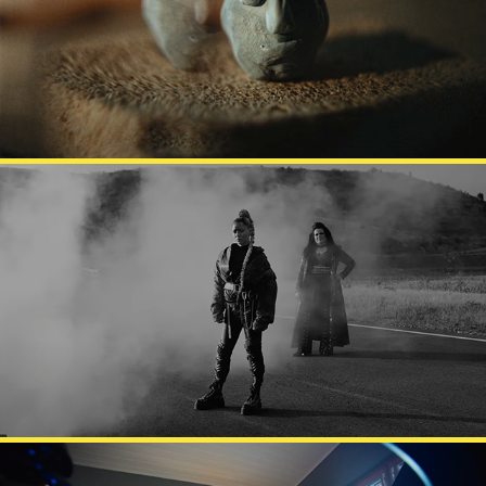
KODIN KUVALEHTI
VESALA X KAIJA KOO