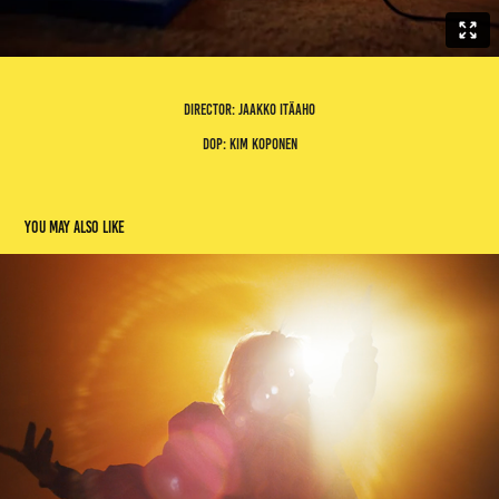
director: jaakko itäaho
dop: kim koponen
You may also like
mestarit
2023