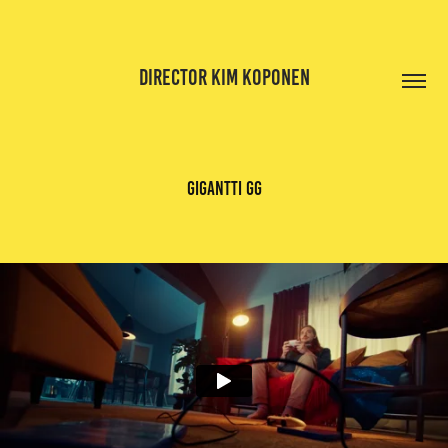
DIRECTOR KIM KOPONEN
gigantti gg