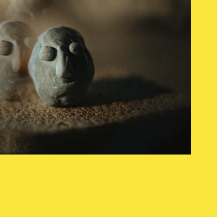
kodin kuvalehti
2023