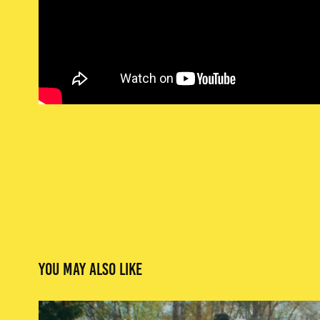
You may also like