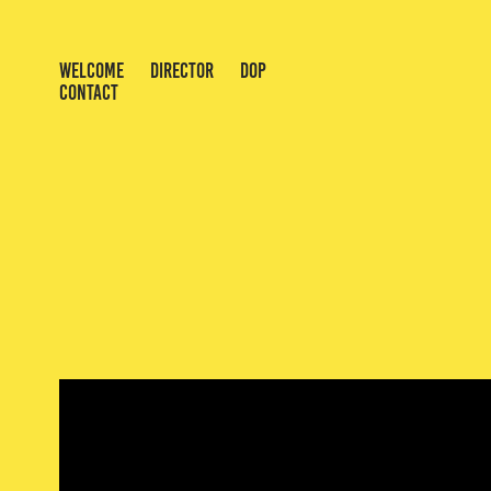
WELCOME
DIRECTOR
DOP
CONTACT