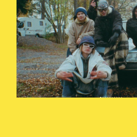
darude
2023