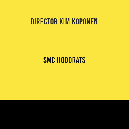
DIRECTOR KIM KOPONEN
smc hoodrats