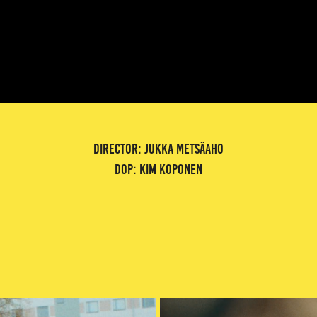
director: jukka metsäaho
dop: kim koponen