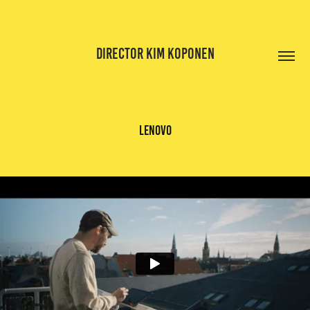
DIRECTOR KIM KOPONEN
lenovo