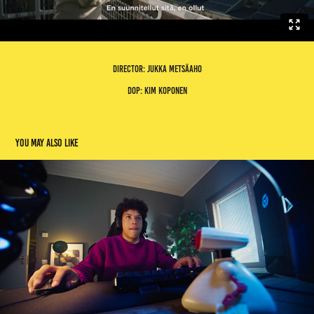
director: jukka metsäaho
dop: kim koponen
You may also like
gigantti gg
2023