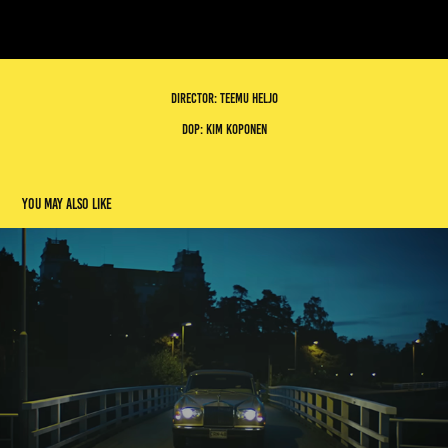
Director: Teemu heljo
dop: Kim Koponen
You may also like
gettomasa
2023