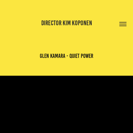
DIRECTOR KIM KOPONEN
glen kamara - quiet power